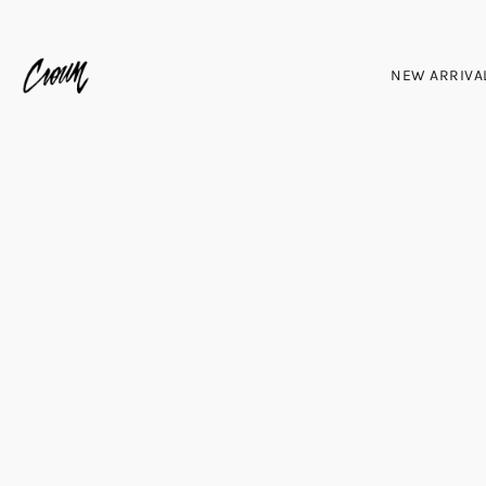
NEW ARRIVA