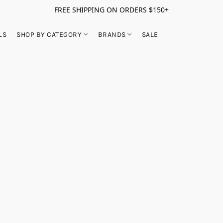
FREE SHIPPING ON ORDERS $150+
LS
SHOP BY CATEGORY
BRANDS
SALE