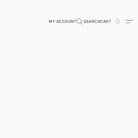
MY ACCOUNT
SEARCH
CART