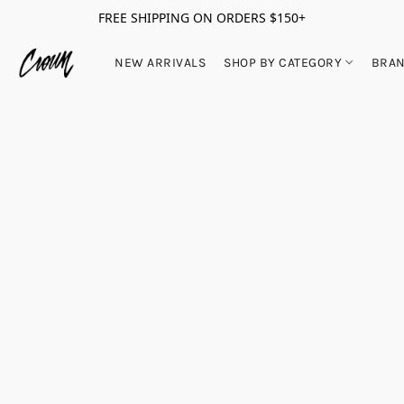
FREE SHIPPING ON ORDERS $150+
NEW ARRIVALS
SHOP BY CATEGORY
BRA