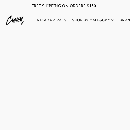
FREE SHIPPING ON ORDERS $150+
NEW ARRIVALS
SHOP BY CATEGORY
BRA