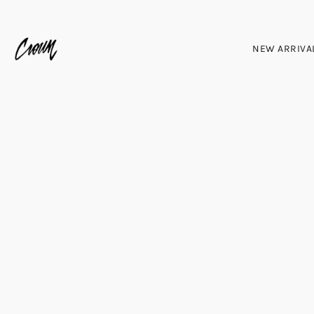
NEW ARRIVA