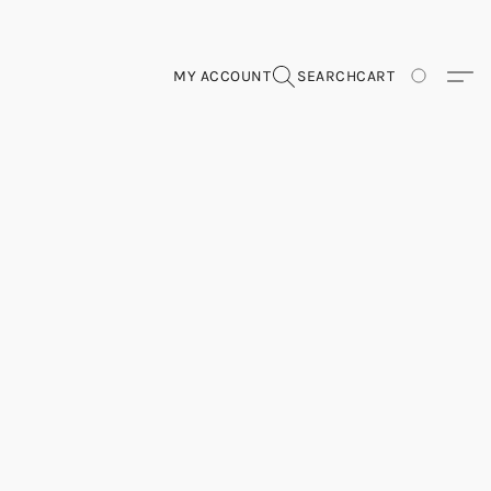
MY ACCOUNT
SEARCH
CART