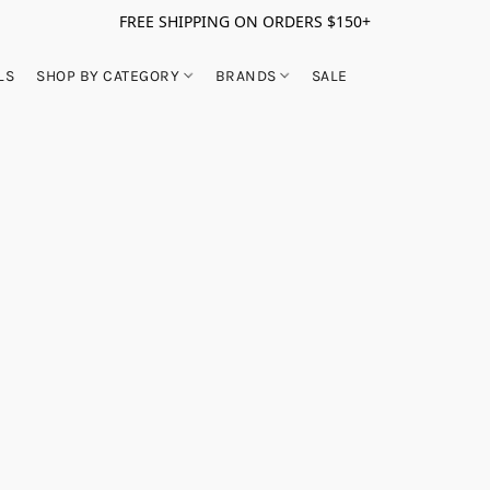
FREE SHIPPING ON ORDERS $150+
LS
SHOP BY CATEGORY
BRANDS
SALE