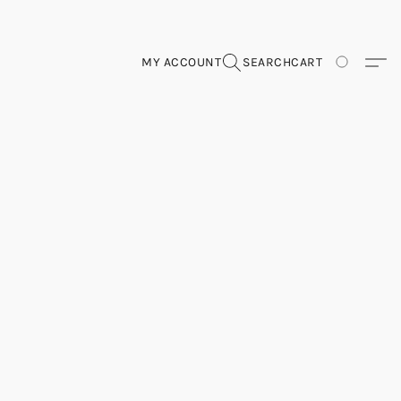
MY ACCOUNT
SEARCH
CART