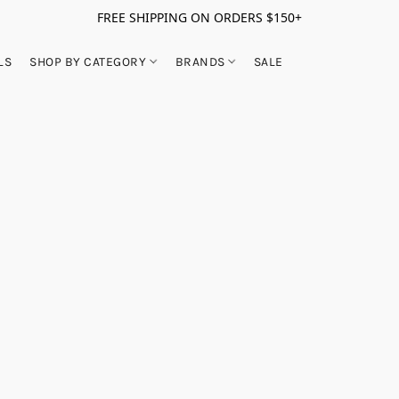
FREE SHIPPING ON ORDERS $150+
LS
SHOP BY CATEGORY
BRANDS
SALE