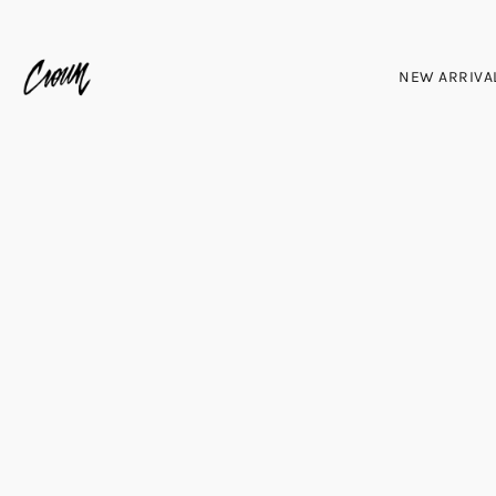
NEW ARRIVA