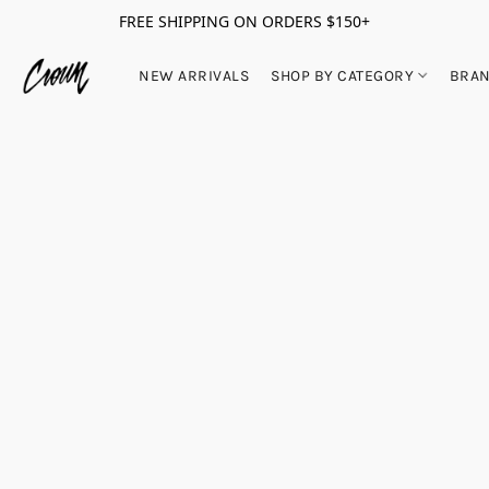
FREE SHIPPING ON ORDERS $150+
NEW ARRIVALS
SHOP BY CATEGORY
BRA