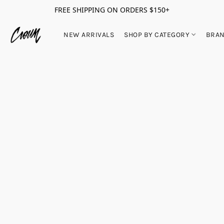
FREE SHIPPING ON ORDERS $150+
NEW ARRIVALS
SHOP BY CATEGORY
BRA