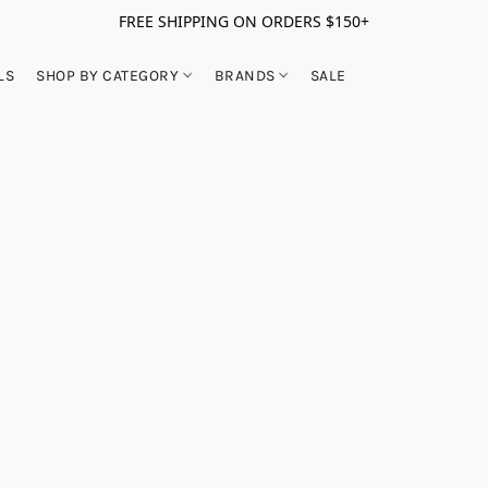
FREE SHIPPING ON ORDERS $150+
LS
SHOP BY CATEGORY
BRANDS
SALE