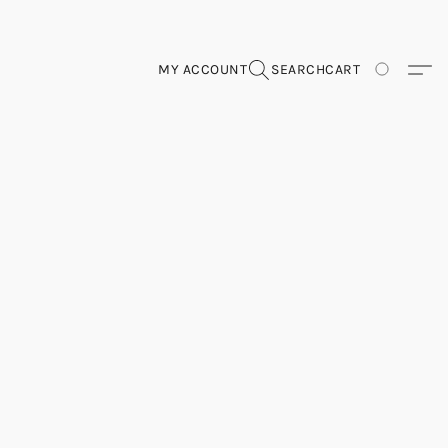
MY ACCOUNT
SEARCH
CART