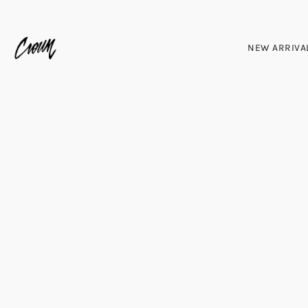
NEW ARRIVA