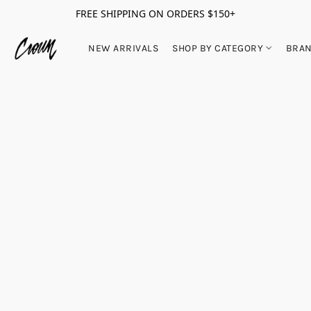
FREE SHIPPING ON ORDERS $150+
NEW ARRIVALS
SHOP BY CATEGORY
BRA