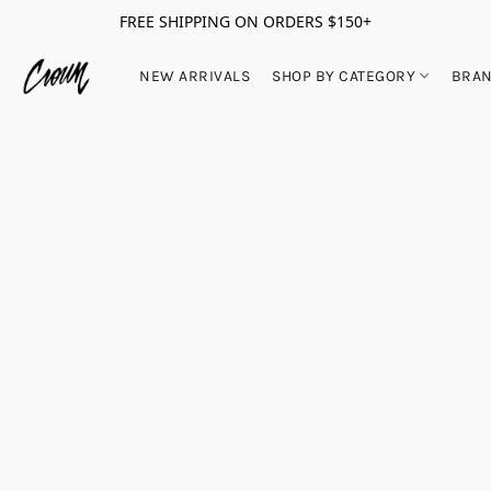
FREE SHIPPING ON ORDERS $150+
NEW ARRIVALS
SHOP BY CATEGORY
BRA