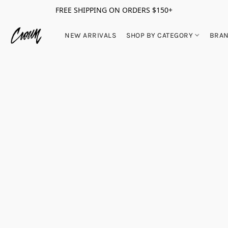
FREE SHIPPING ON ORDERS $150+
NEW ARRIVALS
SHOP BY CATEGORY
BRA