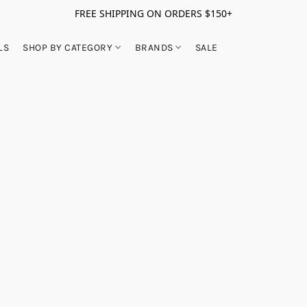
FREE SHIPPING ON ORDERS $150+
LS
SHOP BY CATEGORY
BRANDS
SALE