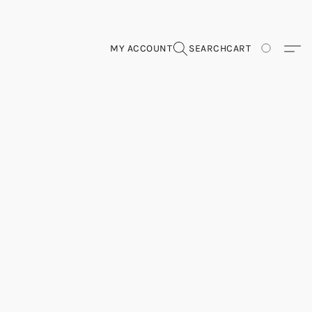
MY ACCOUNT
SEARCH
CART