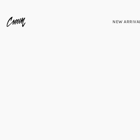
NEW ARRIVA