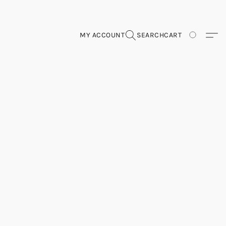
MY ACCOUNT
SEARCH
CART