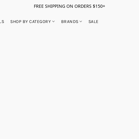
FREE SHIPPING ON ORDERS $150+
LS
SHOP BY CATEGORY
BRANDS
SALE