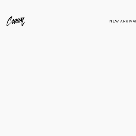
NEW ARRIVA