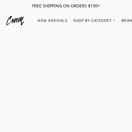
FREE SHIPPING ON ORDERS $150+
NEW ARRIVALS
SHOP BY CATEGORY
BRA