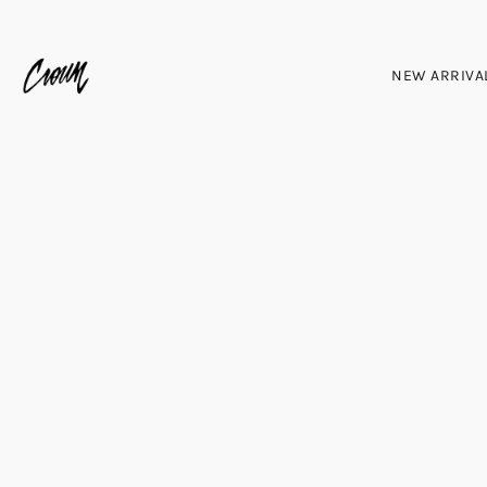
NEW ARRIVA