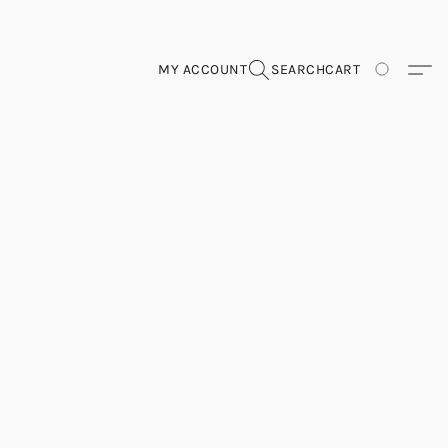
MY ACCOUNT
SEARCH
CART