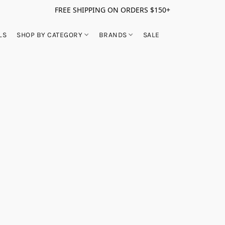
FREE SHIPPING ON ORDERS $150+
LS
SHOP BY CATEGORY
BRANDS
SALE