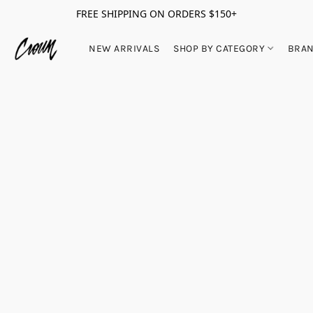
FREE SHIPPING ON ORDERS $150+
NEW ARRIVALS
SHOP BY CATEGORY
BRA