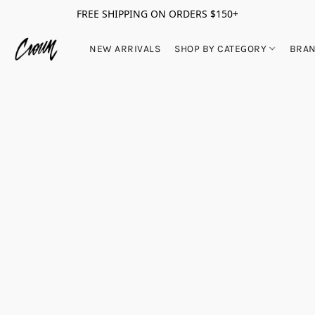
FREE SHIPPING ON ORDERS $150+
NEW ARRIVALS
SHOP BY CATEGORY
BRA