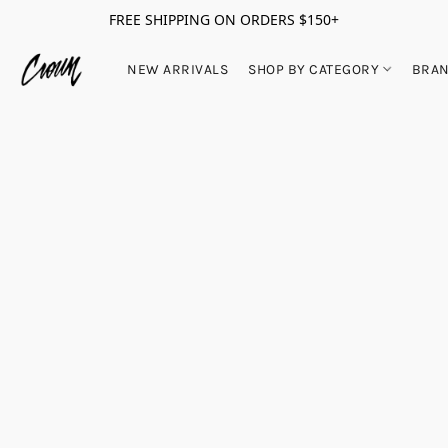
FREE SHIPPING ON ORDERS $150+
NEW ARRIVALS
SHOP BY CATEGORY
BRA