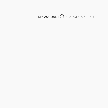
MY ACCOUNT
SEARCH
CART