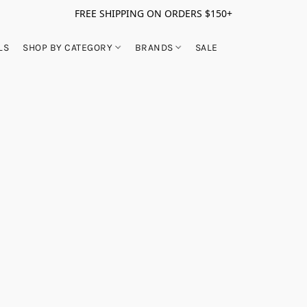
FREE SHIPPING ON ORDERS $150+
LS
SHOP BY CATEGORY
BRANDS
SALE