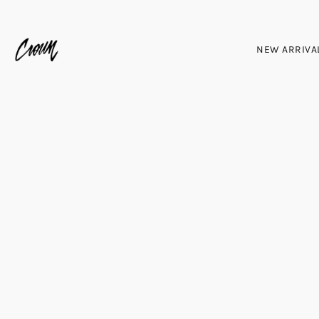
NEW ARRIVA