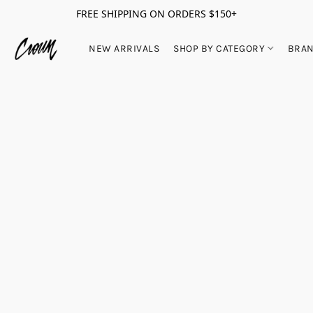
FREE SHIPPING ON ORDERS $150+
NEW ARRIVALS
SHOP BY CATEGORY
BRA