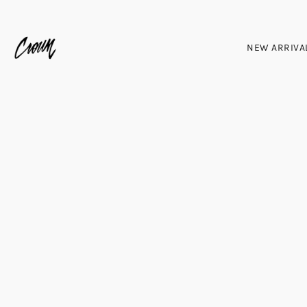
NEW ARRIVA