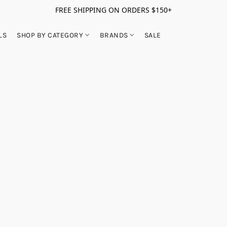
FREE SHIPPING ON ORDERS $150+
LS
SHOP BY CATEGORY
BRANDS
SALE