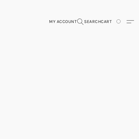
MY ACCOUNT
SEARCH
CART