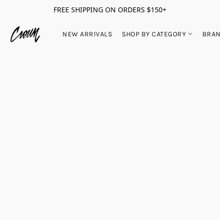
FREE SHIPPING ON ORDERS $150+
NEW ARRIVALS
SHOP BY CATEGORY
BRA