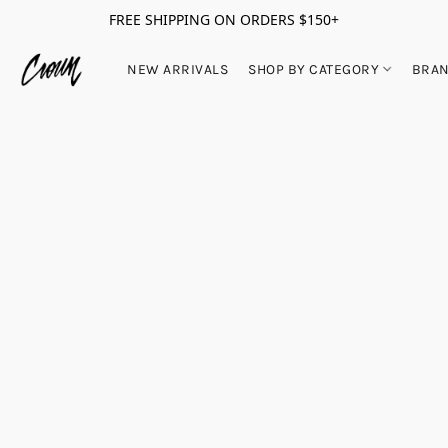
FREE SHIPPING ON ORDERS $150+
NEW ARRIVALS
SHOP BY CATEGORY
BRA