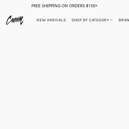
FREE SHIPPING ON ORDERS $150+
NEW ARRIVALS
SHOP BY CATEGORY
BRA