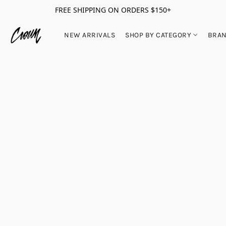
FREE SHIPPING ON ORDERS $150+
NEW ARRIVALS
SHOP BY CATEGORY
BRA