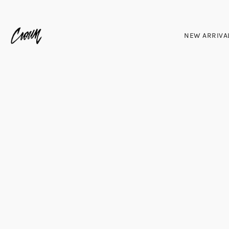
NEW ARRIVA