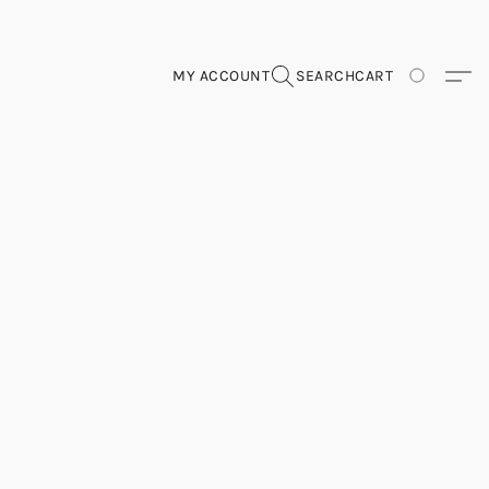
MY ACCOUNT
SEARCH
CART