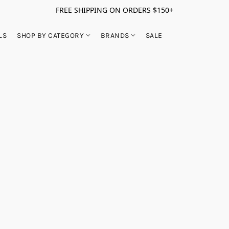
FREE SHIPPING ON ORDERS $150+
LS
SHOP BY CATEGORY
BRANDS
SALE