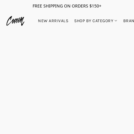
FREE SHIPPING ON ORDERS $150+
NEW ARRIVALS
SHOP BY CATEGORY
BRA