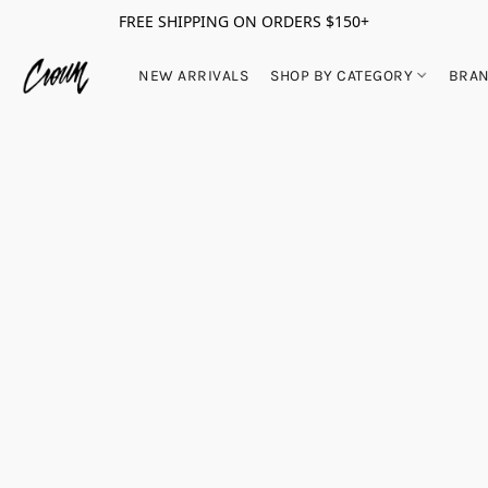
FREE SHIPPING ON ORDERS $150+
NEW ARRIVALS
SHOP BY CATEGORY
BRA