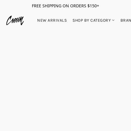
FREE SHIPPING ON ORDERS $150+
NEW ARRIVALS
SHOP BY CATEGORY
BRA