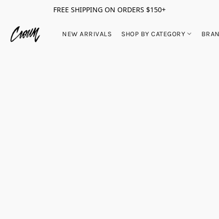
FREE SHIPPING ON ORDERS $150+
NEW ARRIVALS
SHOP BY CATEGORY
BRA