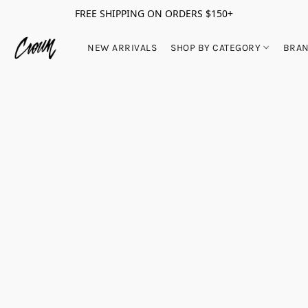
FREE SHIPPING ON ORDERS $150+
NEW ARRIVALS
SHOP BY CATEGORY
BRA