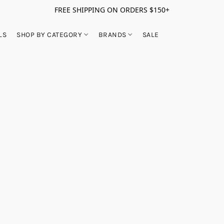
FREE SHIPPING ON ORDERS $150+
LS
SHOP BY CATEGORY
BRANDS
SALE