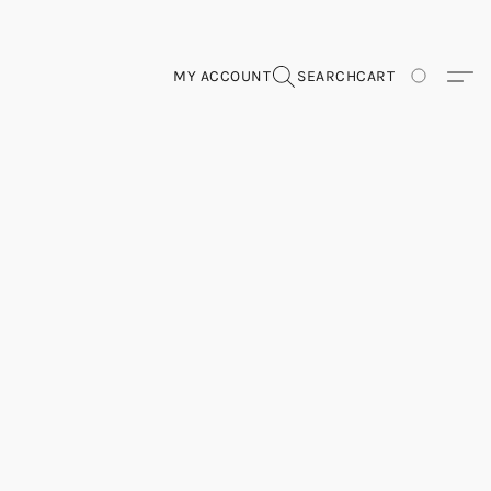
MY ACCOUNT
SEARCH
CART