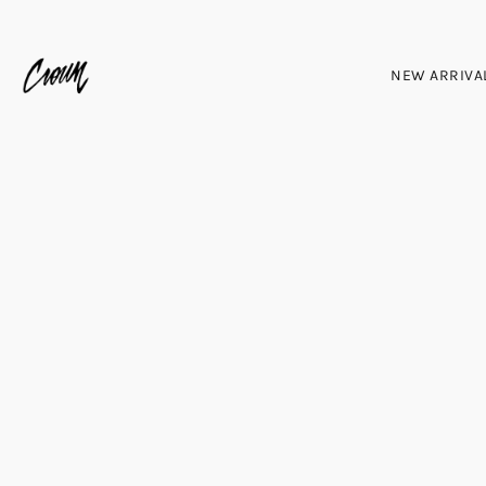
NEW ARRIVA