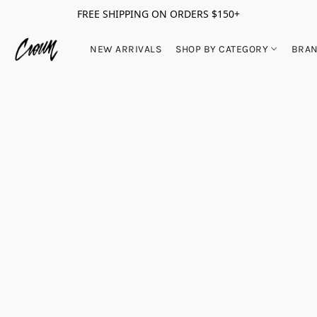
FREE SHIPPING ON ORDERS $150+
NEW ARRIVALS
SHOP BY CATEGORY
BRA