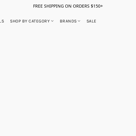
FREE SHIPPING ON ORDERS $150+
LS
SHOP BY CATEGORY
BRANDS
SALE