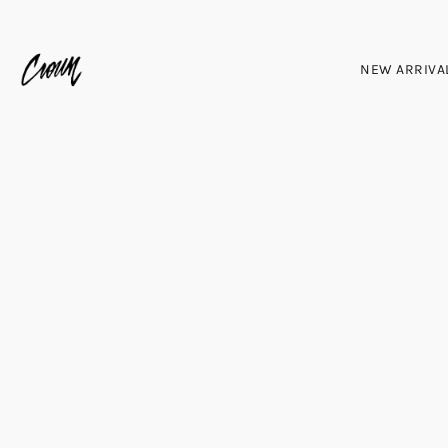
NEW ARRIVA