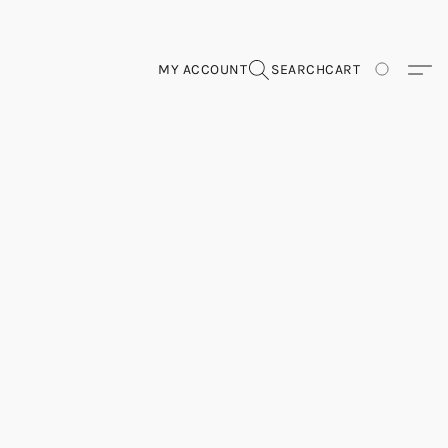
MY ACCOUNT
SEARCH
CART