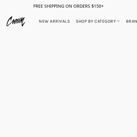
FREE SHIPPING ON ORDERS $150+
NEW ARRIVALS
SHOP BY CATEGORY
BRA