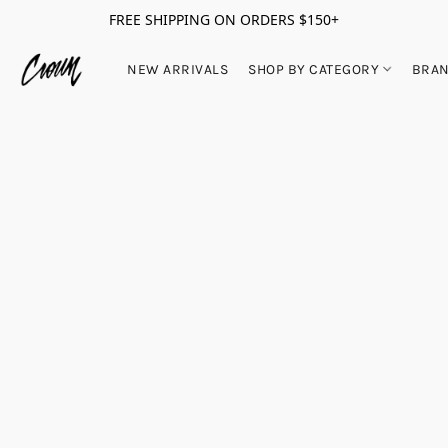
FREE SHIPPING ON ORDERS $150+
NEW ARRIVALS
SHOP BY CATEGORY
BRA