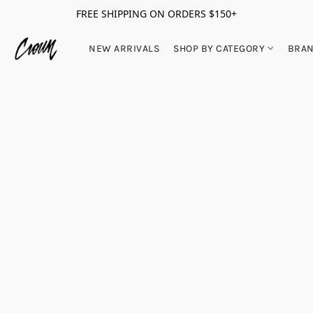
FREE SHIPPING ON ORDERS $150+
NEW ARRIVALS
SHOP BY CATEGORY
BRA