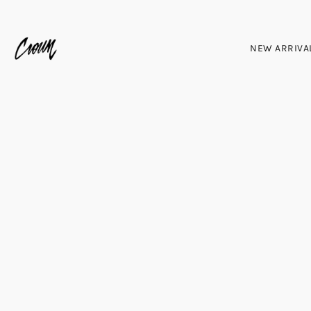
NEW ARRIVA