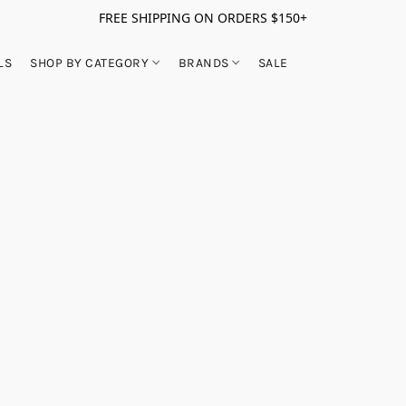
FREE SHIPPING ON ORDERS $150+
LS
SHOP BY CATEGORY
BRANDS
SALE