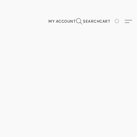
MY ACCOUNT
SEARCH
CART