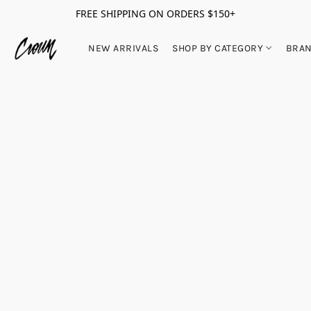
FREE SHIPPING ON ORDERS $150+
NEW ARRIVALS
SHOP BY CATEGORY
BRA