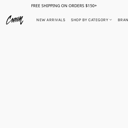
FREE SHIPPING ON ORDERS $150+
NEW ARRIVALS
SHOP BY CATEGORY
BRA