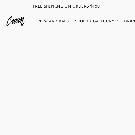
FREE SHIPPING ON ORDERS $150+
NEW ARRIVALS
SHOP BY CATEGORY
BRA