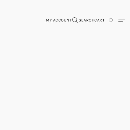
MY ACCOUNT
SEARCH
CART