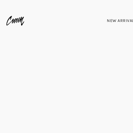
NEW ARRIVA