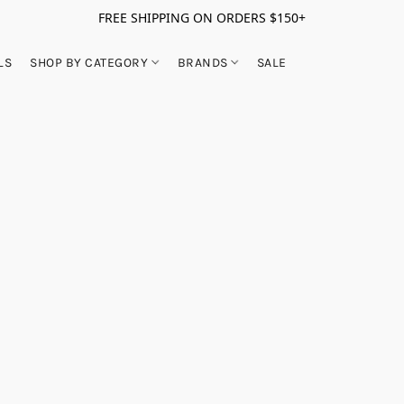
FREE SHIPPING ON ORDERS $150+
LS
SHOP BY CATEGORY
BRANDS
SALE