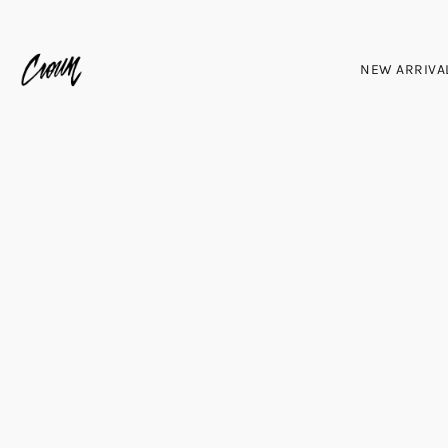
NEW ARRIVA