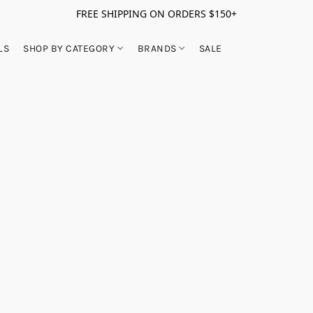
FREE SHIPPING ON ORDERS $150+
LS
SHOP BY CATEGORY
BRANDS
SALE