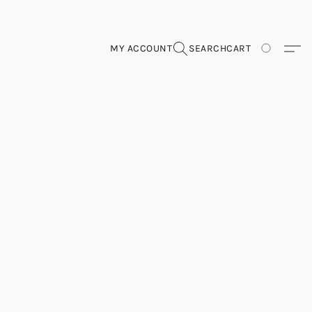
MY ACCOUNT
SEARCH
CART