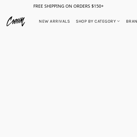
FREE SHIPPING ON ORDERS $150+
NEW ARRIVALS
SHOP BY CATEGORY
BRA