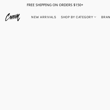
FREE SHIPPING ON ORDERS $150+
NEW ARRIVALS
SHOP BY CATEGORY
BRA