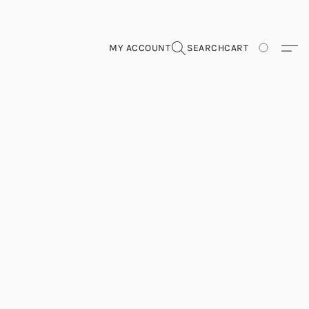
MY ACCOUNT
SEARCH
CART