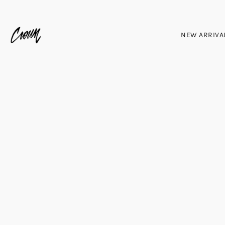
NEW ARRIVA