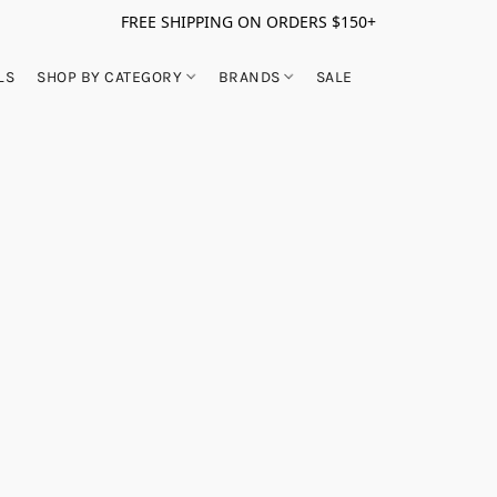
FREE SHIPPING ON ORDERS $150+
LS
SHOP BY CATEGORY
BRANDS
SALE