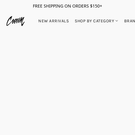
FREE SHIPPING ON ORDERS $150+
NEW ARRIVALS
SHOP BY CATEGORY
BRA