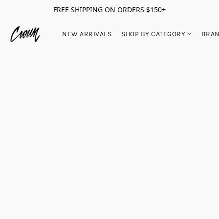
FREE SHIPPING ON ORDERS $150+
NEW ARRIVALS
SHOP BY CATEGORY
BRA