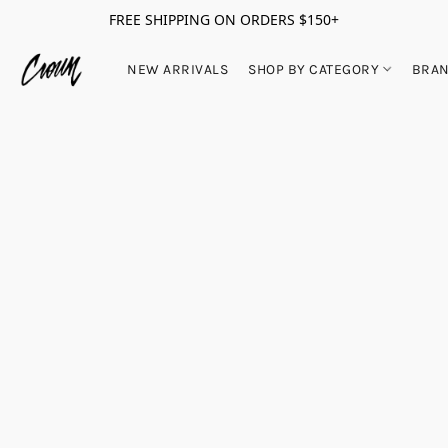
FREE SHIPPING ON ORDERS $150+
NEW ARRIVALS
SHOP BY CATEGORY
BRA