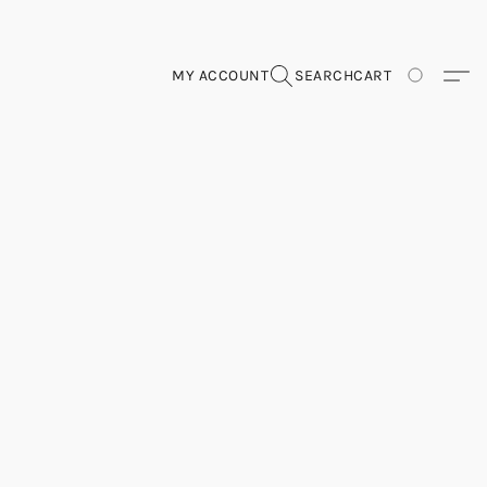
MY ACCOUNT
SEARCH
CART