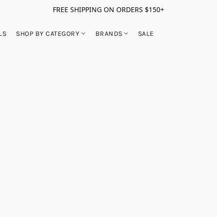
FREE SHIPPING ON ORDERS $150+
LS
SHOP BY CATEGORY
BRANDS
SALE