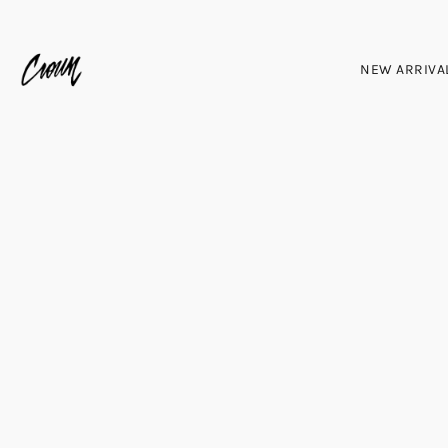
NEW ARRIVA